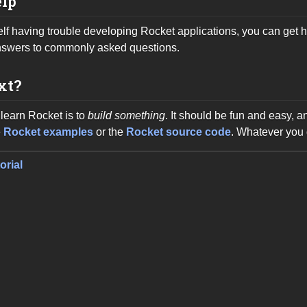
elp
self having trouble developing Rocket applications, you can get h
nswers to commonly asked questions.
xt?
learn Rocket is to
build something
. It should be fun and easy, 
e
Rocket examples
or the
Rocket source code
. Whatever you 
orial