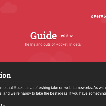
overv
Guide
v0.5
The ins and outs of Rocket, in detail.
ion
ee that Rocket is a refreshing take on web frameworks. As with 
e, and we're happy to take the best ideas. If you have somethin