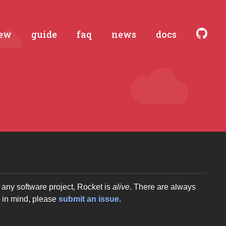
iew
guide
faq
news
docs
any software project, Rocket is
alive
. There are always
g in mind, please
submit an issue
.