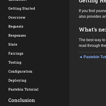
Getting H
Getting Started
If you find your
also provides a
Overview
Requests
What's ne
Responses
The best way to 
State
read through th
Fairings
◄ Pastebin Tut
Testing
Configuration
Deploying
Pastebin Tutorial
Conclusion