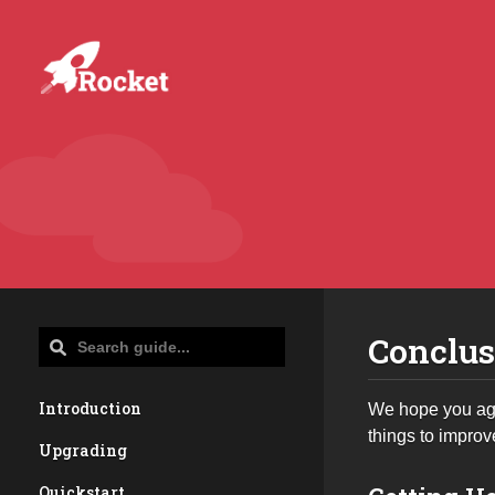
Conclus
Introduction
We hope you agr
things to improv
Upgrading
Quickstart