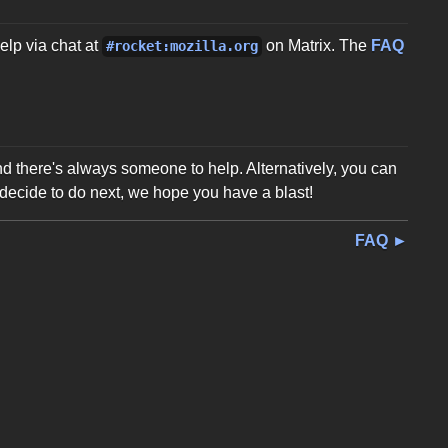
elp via chat at
on Matrix. The
FAQ
#rocket:mozilla.org
and there's always someone to help. Alternatively, you can
decide to do next, we hope you have a blast!
FAQ ►