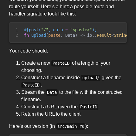
route yourself. Here's a hint: a possible route and
handler signature look like this:
1

#
[
post
(
"
/
"
,
 data 
=
"
<paste>
"
)
]
2
fn
upload
(
paste
:
 Data
)
->
io
::
Result
<
String
>
Your code should:
Create a new
of a length of your
PasteID
choosing.
Construct a filename inside
given the
upload/
.
PasteID
Stream the
to the file with the constructed
Data
filename.
Construct a URL given the
.
PasteID
Return the URL to the client.
Here's our version (in
):
src/main.rs