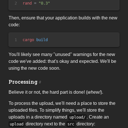
2
rand
=
"
0.3
"
Then, ensure that your application builds with the new
code:
1
cargo
 build
You'll likely see many "unused" warnings for the new
code we've added: that's okay and expected. We'll be
using the new code soon.
Processing
Believe it or not, the hard part is done! (
whew!
).
To process the upload, we'll need a place to store the
uploaded files. To simplify things, we'll store the
uploads in a directory named
. Create an
upload/
directory next to the
directory:
upload
src