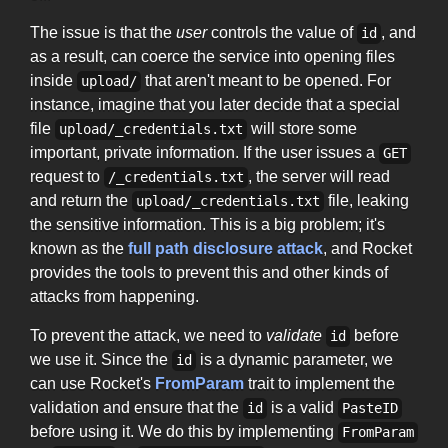
The issue is that the
user
controls the value of
, and
id
as a result, can coerce the service into opening files
inside
that aren't meant to be opened. For
upload/
instance, imagine that you later decide that a special
file
will store some
upload/_credentials.txt
important, private information. If the user issues a
GET
request to
, the server will read
/_credentials.txt
and return the
file, leaking
upload/_credentials.txt
the sensitive information. This is a big problem; it's
known as the
full path disclosure attack
, and Rocket
provides the tools to prevent this and other kinds of
attacks from happening.
To prevent the attack, we need to
validate
before
id
we use it. Since the
is a dynamic parameter, we
id
can use Rocket's
FromParam
trait to implement the
validation and ensure that the
is a valid
id
PasteID
before using it. We do this by implementing
FromParam