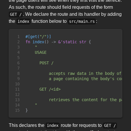
the page users will see when they first visit the service.
As such, the route should field requests of the form
. We declare the route and its handler by adding
GET /
the
function below to
:
index
src/main.rs
1

#
[
get
(
"
/
"
)
]
2

fn
index
(
)
->
&
'static
str
{
3

"
4

    USAGE

5

6

      POST /

7

8

          accepts raw data in the body of the
9

          a page containing the body's content
10

11

      GET /<id>

12

13

          retrieves the content for the paste
14

"
15
}
This declares the
route for requests to
index
GET /