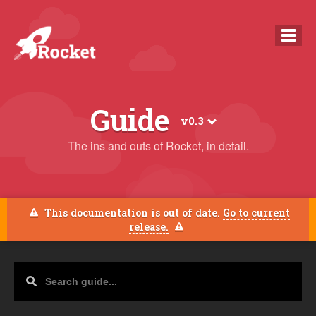
overview
Guide
v0.3
guide
The ins and outs of Rocket, in detail.
faq
news
This documentation is out of date.
Go to current
release.
docs