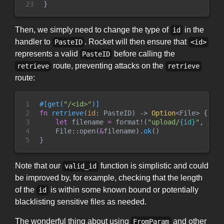
23
}
Then, we simply need to change the type of
in the
id
handler to
. Rocket will then ensure that
PasteID
<id>
represents a valid
before calling the
PasteID
route, preventing attacks on the
retrieve
retrieve
route:
1

#
[
get
(
"
/<id>
"
)
]
2

fn
retrieve
(
id
:
 PasteID
)
->
Option
<
File
>
{
3

let
 filename 
=
format!
(
"
upload/
{id}
"
,
 id 
=
4

File
::
open
(
&
filename
)
.
ok
(
)
5
}
Note that our
function is simplistic and could
valid_id
be improved by, for example, checking that the length
of the
is within some known bound or potentially
id
blacklisting sensitive files as needed.
The wonderful thing about using
and other
FromParam