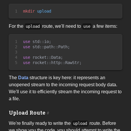
1
mkdir
 upload
For the
route, we'll need to
a few items:
upload
use
1

use
std
::
io
;
2

use
std
::
path
::
Path
;
3

4

use
rocket
::
Data
;
5
use
rocket
::
http
::
RawStr
;
The
Data
structure is key here: it represents an
unopened stream to the incoming request body data.
We'll use it to efficiently stream the incoming request to
a file.
Upload Route
We're finally ready to write the
route. Before
upload
we show you the code, you should attempt to write the