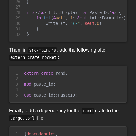
26

}
27

28

impl
<
'a
>
fmt
::
Display 
for
PasteID
<
'a
>
{
29

fn
fmt
(
&
self
, 
f
:
&
mut
fmt
::
Formatter
)
->
30

write!
(
f,
"
{}
"
,
self
.
0
)
31

}
32
}
Then, in
, add the following after
src/main.rs
:
extern crate rocket
1

extern
crate
 rand
;
2

3

mod
paste_id
;
4

5
use
paste_id
::
PasteID
;
Finally, add a dependency for the
crate to the
rand
file:
Cargo.toml
1

[
dependencies
]