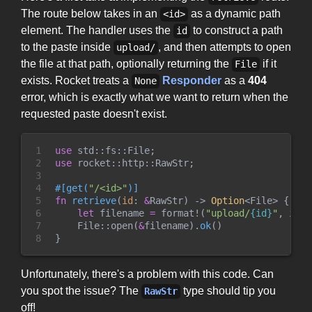
The route below takes in an
as a dynamic path
<id>
element. The handler uses the
to construct a path
id
to the paste inside
, and then attempts to open
upload/
the file at that path, optionally returning the
if it
File
exists. Rocket treats a
Responder
as a
404
None
error, which is exactly what we want to return when the
requested paste doesn't exist.
1

use
std
::
fs
::
File
;
2

use
rocket
::
http
::
RawStr
;
3

4

#
[
get
(
"
/<id>
"
)
]
5

fn
retrieve
(
id
:
&
RawStr
)
->
Option
<
File
>
{
6

let
 filename 
=
format!
(
"
upload/
{id}
"
,
 id 
=
7

File
::
open
(
&
filename
)
.
ok
(
)
8
}
Unfortunately, there's a problem with this code. Can
you spot the issue? The
type should tip you
RawStr
off!