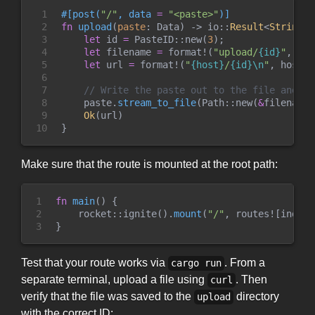
1

#
[
post
(
"
/
"
,
 data 
=
"
<paste>
"
)
]
2

fn
upload
(
paste
:
 Data
)
->
io
::
Result
<
String
>
3

let
 id 
=
PasteID
::
new
(
3
)
;
4

let
 filename 
=
format!
(
"
upload/
{id}
"
,
 id 
5

let
 url 
=
format!
(
"
{host}
/
{id}
\n
"
,
 host 
=
6

7

//
8

    paste
.
stream_to_file
(
Path
::
new
(
&
filename
)
9

Ok
(
url
)
10
}
Make sure that the route is mounted at the root path:
1

fn
main
(
)
{
2

rocket
::
ignite
(
)
.
mount
(
"
/
"
,
routes!
[
index
,
3
}
Test that your route works via
. From a
cargo run
separate terminal, upload a file using
. Then
curl
verify that the file was saved to the
directory
upload
with the correct ID: