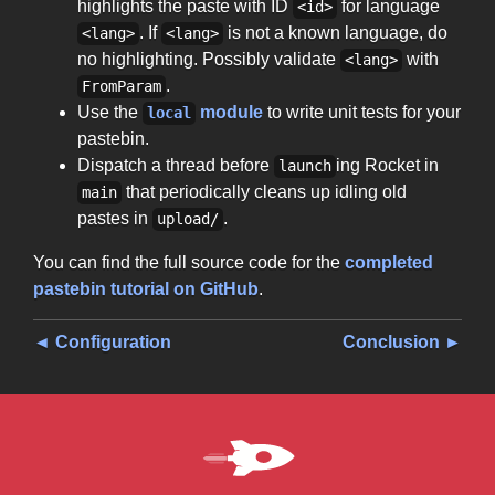
highlights the paste with ID
for language
<id>
. If
is not a known language, do
<lang>
<lang>
no highlighting. Possibly validate
with
<lang>
.
FromParam
Use the
module
to write unit tests for your
local
pastebin.
Dispatch a thread before
ing Rocket in
launch
that periodically cleans up idling old
main
pastes in
.
upload/
You can find the full source code for the
completed
pastebin tutorial on GitHub
.
◄ Configuration
Conclusion ►