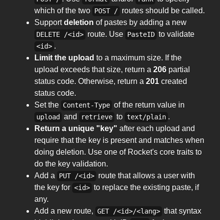
which of the two
routes should be called.
POST /
Support
deletion
of pastes by adding a new
route. Use
to validate
DELETE /<id>
PasteID
.
<id>
Limit the upload
to a maximum size. If the
upload exceeds that size, return a
206
partial
status code. Otherwise, return a
201
created
status code.
Set the
of the return value in
Content-Type
and
to
.
upload
retrieve
text/plain
Return a unique "key"
after each upload and
require that the key is present and matches when
doing deletion. Use one of Rocket's core traits to
do the key validation.
Add a
route that allows a user with
PUT /<id>
the key for
to replace the existing paste, if
<id>
any.
Add a new route,
that syntax
GET /<id>/<lang>