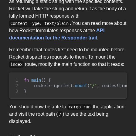
as returning a static string with the specified contents.
Rocket will take the string and return it as the body of a
fully formed HTTP response with
. You can read more about
Content-Type: text/plain
how Rocket formulates responses at the
API
documentation for the Responder trait
.
Remember that routes first need to be mounted before
Rocket dispatches requests to them. To mount the
route, modify the main function so that it reads:
index
1

fn
main
(
)
{
2

rocket
::
ignite
(
)
.
mount
(
"
/
"
,
routes!
[
index
]
3
}
You should now be able to
the application
cargo run
and visit the root path (
) to see the text being
/
displayed.