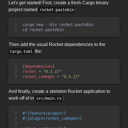
Let's get started! First, create a fresh Cargo binary
project named
:
rocket-pastebin
1

cargo new 
-
-
bin rocket
-
pastebin

2
cd rocket
-
Then add the usual Rocket dependencies to the
file:
Cargo.toml
1

[
dependencies
]
2

rocket
=
"
0.3.17
"
3
rocket_codegen
=
"
0.3.17
"
And finally, create a skeleton Rocket application to
work off of in
:
src/main.rs
1

#!
[
feature
(
plugin
)
]
2

#!
[
plugin
(
rocket_codegen
)
]
3
