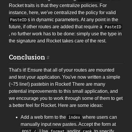
Rocket traits is that they centralize policies. For
instance, here, we've centralized the policy for valid
s in dynamic parameters. At any point in the
PasteID
future, if other routes are added that require a
PasteID
, no further work has to be done: simply use the type in
the signature and Rocket takes care of the rest.
Conclusion
That's it! Ensure that all of your routes are mounted
and test your application. You've now written a simple
(~75 line!) pastebin in Rocket! There are many
potential improvements to this small application, and
we encourage you to work through some of them to get
a better feel for Rocket. Here are some ideas:
Add a web form to the
where users can
index
manually input new pastes. Accept the form at
. Use
and/or
to specify
POST /
format
rank