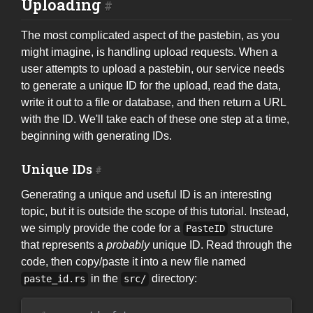
Uploading
The most complicated aspect of the pastebin, as you
might imagine, is handling upload requests. When a
user attempts to upload a pastebin, our service needs
to generate a unique ID for the upload, read the data,
write it out to a file or database, and then return a URL
with the ID. We'll take each of these one step at a time,
beginning with generating IDs.
Unique IDs
Generating a unique and useful ID is an interesting
topic, but it is outside the scope of this tutorial. Instead,
we simply provide the code for a
structure
PasteID
that represents a
probably
unique ID. Read through the
code, then copy/paste it into a new file named
in the
directory:
paste_id.rs
src/