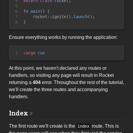
4

extern
crate
 rocket
;
5

6

fn
main
(
)
{
7

rocket
::
ignite
(
)
.
launch
(
)
;
8
}
Ensure everything works by running the application:
1
cargo
 run
At this point, we haven't declared any routes or
handlers, so visiting any page will result in Rocket
returning a
404
error. Throughout the rest of the tutorial,
we'll create the three routes and accompanying
handlers.
Index
The first route we'll create is the
route. This is
index