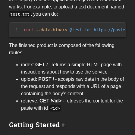
works. For example, to upload a text document named
, you can do:
test.txt
1
curl
 --
data-binary
 @test.txt https://paste.rs/
The finished product is composed of the following
routes:
index:
GET /
- returns a simple HTML page with
instructions about how to use the service
upload:
POST /
- accepts raw data in the body of
the request and responds with a URL of a page
containing the body's content
retrieve:
GET /<id>
- retrieves the content for the
paste with id
<id>
Getting Started