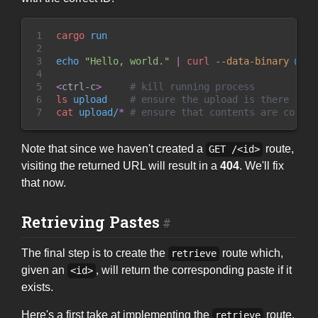
1

cargo
 run
2

3

echo
"
Hello, world.
"
|
curl
 --
data-binary
 @- h
4

5

<
ctrl-c
>
#
 kill running process
6

ls
 upload    
#
 ensure the upload is there
7
cat
 upload/
*
#
 ensure that contents are correc
Note that since we haven't created a
route,
GET /<id>
visiting the returned URL will result in a
404
. We'll fix
that now.
Retrieving Pastes
The final step is to create the
route which,
retrieve
given an
, will return the corresponding paste if it
<id>
exists.
Here's a first take at implementing the
route.
retrieve