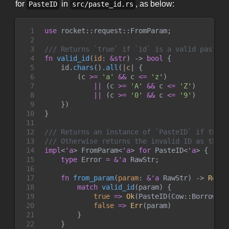
for
in
, as below:
PasteID
src/paste_id.rs
1

use
rocket
::
request
::
FromParam
;
2

3

///
4

fn
valid_id
(
id
:
&
str
)
->
bool
{
5

    id
.
chars
(
)
.
all
(
|
c
|
{
6

(
c 
>=
'
a
'
&&
 c 
<=
'
z
'
)
7

||
(
c 
>=
'
A
'
&&
 c 
<=
'
Z
'
)
8

||
(
c 
>=
'
0
'
&&
 c 
<=
'
9
'
)
9

}
)
10

}
11

12

///
13

///
14

impl
<
'a
>
FromParam
<
'a
>
for
PasteID
<
'a
>
{
15

type
Error
=
&
'a
 RawStr
;
16

17

fn
from_param
(
param
:
&
'a
 RawStr
)
->
Resul
18

match
valid_id
(
param
)
{
19

true
=>
Ok
(
PasteID
(
Cow
::
Borrowed
(
20

false
=>
Err
(
param
)
21

}
22

}