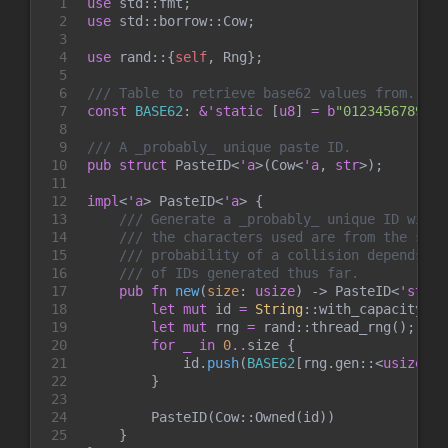
1

use
std
::
fmt
;
2

use
std
::
borrow
::
Cow
;
3

4

use
rand
::
{
self
,
 Rng
}
;
5

6

///
7

const
BASE62
:
&
'static
[
u8
]
=
b
"
0123456789ABC
8

9

///
10

pub
struct
PasteID
<
'a
>
(
Cow
<
'a
, 
str
>
)
;
11

12

impl
<
'a
>
PasteID
<
'a
>
{
13

///
14

///
15

///
16

///
17

pub
fn
new
(
size
:
usize
)
->
PasteID
<
'stati
18

let
mut
 id 
=
String
::
with_capacity
(
si
19

let
mut
 rng 
=
rand
::
thread_rng
(
)
;
20

for
_
in
0
..
size 
{
21

            id
.
push
(
BASE62
[
rng
.
gen
::
<
usize
>
(
)
22

}
23

24

        PasteID
(
Cow
::
Owned
(
id
)
)
25

}