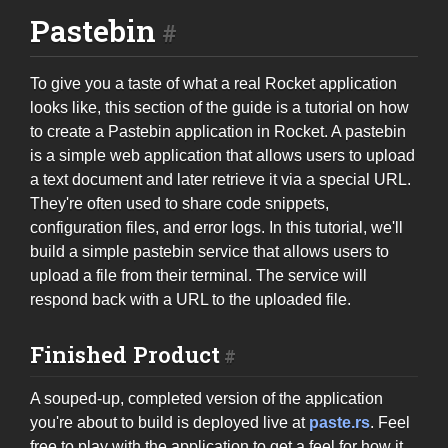
Pastebin
To give you a taste of what a real Rocket application
looks like, this section of the guide is a tutorial on how
to create a Pastebin application in Rocket. A pastebin
is a simple web application that allows users to upload
a text document and later retrieve it via a special URL.
They're often used to share code snippets,
configuration files, and error logs. In this tutorial, we'll
build a simple pastebin service that allows users to
upload a file from their terminal. The service will
respond back with a URL to the uploaded file.
Finished Product
A souped-up, completed version of the application
you're about to build is deployed live at
paste.rs
. Feel
free to play with the application to get a feel for how it