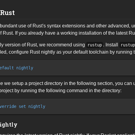
 Rust
undant use of Rust's syntax extensions and other advanced, unst
f Rust. If you already have a working installation of the latest Rust
htly version of Rust, we recommend using
. Install
rustup
rustu
lled, configure Rust nightly as your default toolchain by runnin
efault nightly
nce we setup a project directory in the following section, you can
project by running the following command in the directory:
verride set nightly
ightly