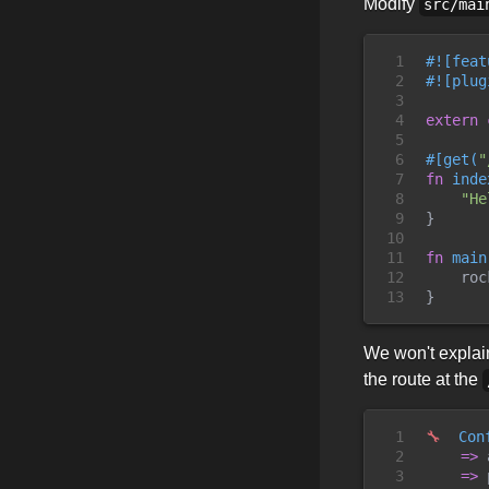
Modify
src/mai
1

#!
[
feat
2

#!
[
plug
3

4

extern
5

6

#
[
get
(
"
7

fn
inde
8

"
He
9

}
10

11

fn
main
12

roc
13
}
We won't explain
the route at the
1

🔧
  Con
2

=
>
 
3

=
>
 