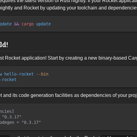
equires the
latest
version of Rust nightly. If your Rocket applica
 nightly and Rocket by updating your toolchain and dependencies
pdate
&&
cargo
 update
ld!
first Rocket application! Start by creating a new binary-based Ca
w hello-rocket
 --
bin
-rocket
and its code generation facilities as dependencies of your pro
ncies]

 "0.3.17"
