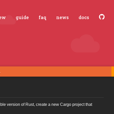
iew
guide
faq
news
docs
ible version of Rust, create a new Cargo project that