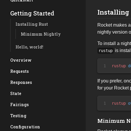
Installing
Getting Started
Installing Rust
Rocket makes ab
nightly version o
Minimum Nightly
To install a nig
Hello, world!
is insta
rustup
Overview
1
rustup
 d
Requests
If you prefer, o
Responses
for your Rocket 
State
1
rustup
 o
Fairings
Testing
Minimum N
Configuration