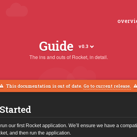
overv
Guide
v0.3
The ins and outs of Rocket, in detail.
This documentation is out of date.
Go to current release.
 Started
 run our first Rocket application. We'll ensure we have a compat
et, and then run the application.