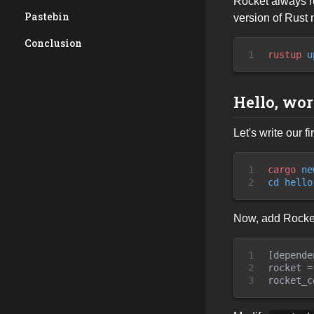
Rocket always r
Pastebin
version of Rust
Conclusion
1
rustup
 u
Hello, wor
Let's write our 
1

cargo
 ne
2
cd
 hello
Now, add Rocket 
1

[depende
2

rocket =
3