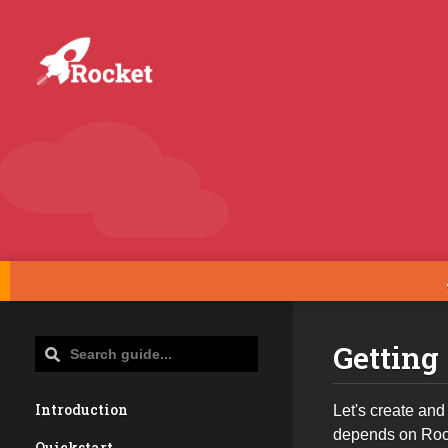
Getting
Introduction
Let's create and
depends on Rock
Quickstart