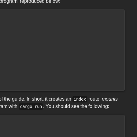
program, reproduced below:
 the guide. In short, it creates an
route,
mounts
index
gram with
. You should see the following:
cargo run