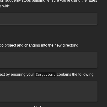
tion suddenly stops building, ensure you're using the latest
 with:
rgo project and changing into the new directory:
ject by ensuring your
contains the following:
Cargo.toml