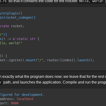
so that it contains the code for the Rocket
n.rs
Hello, world!
ure
(
plugin
)
]
in
(
rocket_codegen
)
]
crate
 rocket
;
/
"
)
]
x
(
)
->
&
'static
str
{
llo, world!
"
(
)
{
ket
::
ignite
(
)
.
mount
(
"
/
"
,
routes!
[
index
]
)
.
launch
(
)
;
 exactly what the program does now; we leave that for the rest of
path, and launches the application. Compile and run the pro
/
figured for development.
address: 
localhost
port: 
8000