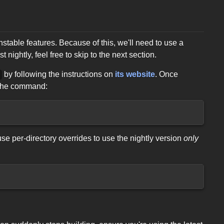
able features. Because of this, we'll need to use a
 nightly, feel free to skip to the next section.
by following the instructions on
its website
. Once
p
g the command:
 use per-directory overrides to use the nightly version
only