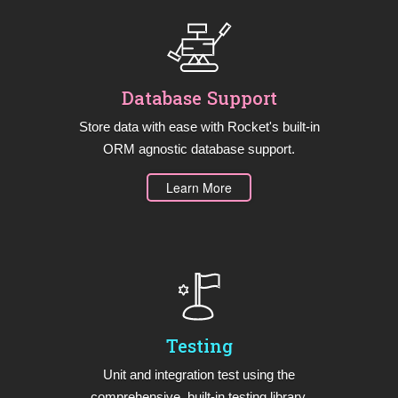
Database Support
Store data with ease with Rocket's built-in
ORM agnostic database support.
Learn More
Testing
Unit and integration test using the
comprehensive, built-in testing library.