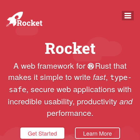
overview
guide
A web framework for
Rust
that
makes it simple to write
,
fast
faq
type-
,
secure
web applications with
safe
news
incredible usability, productivity
and
docs
performance.
Get Started
Learn More