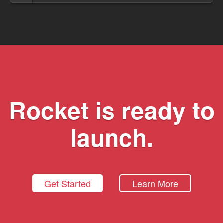
Rocket is ready to
launch.
Get Started
Learn More