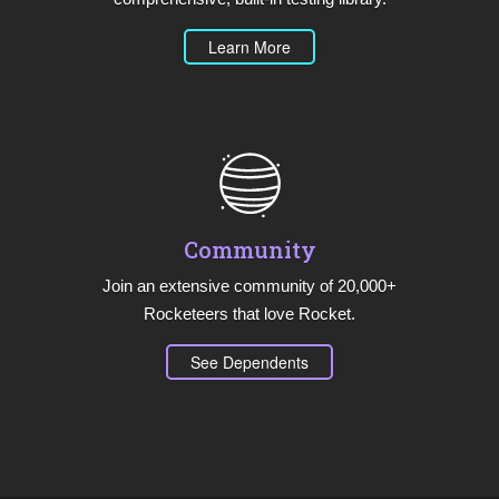
Learn More
Community
Join an extensive community of 20,000+
Rocketeers that love Rocket.
See Dependents