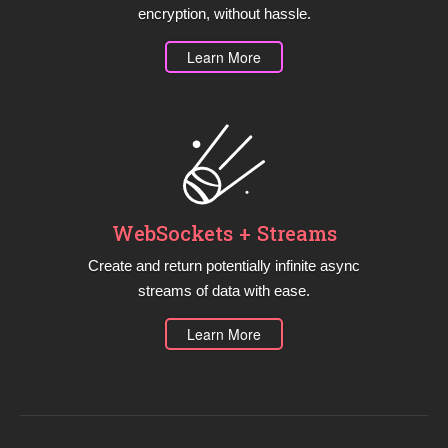
encryption, without hassle.
Learn More
WebSockets + Streams
Create and return potentially infinite async
streams of data with ease.
Learn More