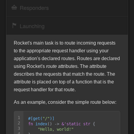
Responders
Launching
Rocket's main task is to route incoming requests
to the appropriate request handler using your
application's declared routes. Routes are declared
using Rocket's
route
attributes. The attribute
describes the requests that match the route. The
attribute is placed on top of a function that is the
request handler for that route.
As an example, consider the simple route below:
1

#
[
get
(
"
/
"
)
]
2

fn
index
(
)
->
&
'static
str
{
3

"
Hello, world!
"
4