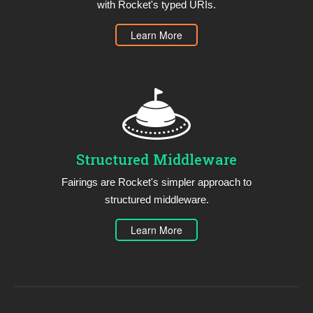
with Rocket's typed URIs.
Learn More
Structured Middleware
Fairings are Rocket's simpler approach to
structured middleware.
Learn More