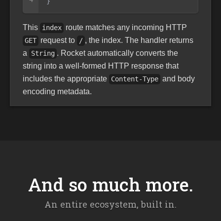
}
This
route matches any incoming HTTP
index
request to
, the index. The handler returns
GET
/
a
. Rocket automatically converts the
String
string into a well-formed HTTP response that
includes the appropriate
and body
Content-Type
encoding metadata.
And so much more.
An entire ecosystem, built in.