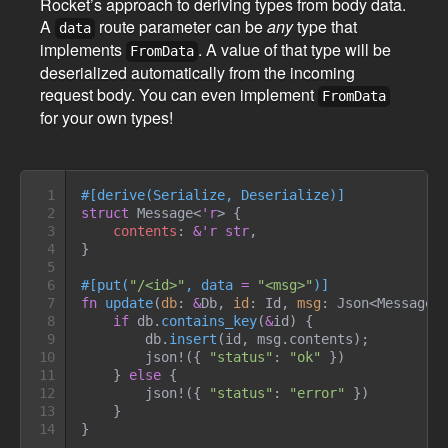
Rocket’s approach to deriving types from body data.
A
route parameter can be
any
type that
data
implements
. A value of that type will be
FromData
deserialized automatically from the incoming
request body. You can even implement
FromData
for your own types!
1

#
[
derive
(
Serialize
,
 Deserialize
)
]
2

struct
Message
<
'r
>
{
3

contents
:
&
'r
str
4

}
5

6

#
[
put
(
"
/<id>
"
,
 data 
=
"
<msg>
"
)
]
7

fn
update
(
db
:
&
Db, 
id
:
 Id, 
msg
:
Json
<
Message
<
8

if
 db
.
contains_key
(
&
id
)
{
9

        db
.
insert
(
id
,
 msg
.
contents
)
;
10

json!
(
{
"
status
"
:
"
ok
"
}
)
11

}
else
{
12

json!
(
{
"
status
"
:
"
error
"
}
)
13

}
14
}