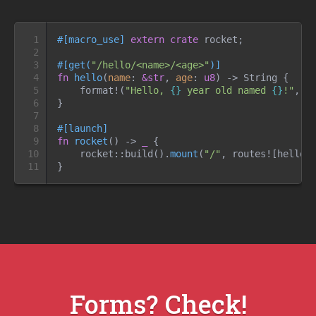
1

#
[
macro_use
]
extern
crate
 rocket
;
2

3

#
[
get
(
"
/hello/<name>/<age>
"
)
]
4

fn
hello
(
name
:
&
str
, 
age
:
u8
)
->
 String
{
5

format!
(
"
Hello, 
{}
 year old named 
{}
!
"
,
 a
6

}
7

8

#
[
launch
]
9

fn
rocket
(
)
->
_
{
10

rocket
::
build
(
)
.
mount
(
"
/
"
,
routes!
[
hello
]
11
}
Forms? Check!