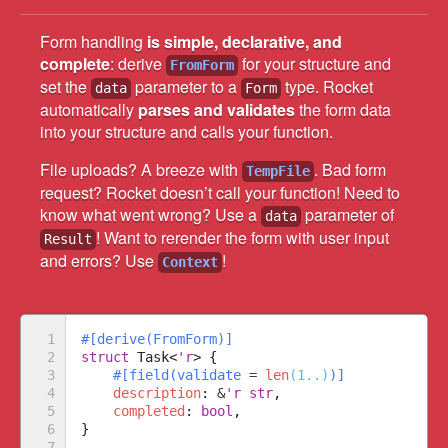
Form handling
is simple, declarative, and
complete
: derive
for your structure and
FromForm
set the
parameter to a
type. Rocket
data
Form
automatically
parses and validates
the form data
into your structure and calls your function.
File uploads? A breeze with
. Bad form
TempFile
request? Rocket doesn’t call your function! Need to
know what went wrong? Use a
parameter of
data
! Want to rerender the form with user input
Result
and errors? Use
!
Context
1

#
[
derive
(
FromForm
)
]
2

struct
Task
<
'r
>
{
3

#
[
field
(
validate 
=
len
(
1..
)
)
]
4

description
:
&
'r
str
,

5

completed
:
bool
6

}
7
