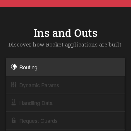
Ins and Outs
Discover how Rocket applications are built.
Routing
Dynamic Params
Handling Data
Request Guards