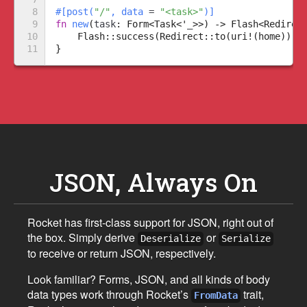
8

#
[
post
(
"
/
"
,
 data 
=
"
<task>
"
)
]
9

fn
new
(
task
:
Form
<
Task
<
'
_
>
>
)
->
Flash
<
Redirec
10

Flash
::
success
(
Redirect
::
to
(
uri!
(
home
)
)
,
11
}
JSON, Always On
Rocket has first-class support for JSON, right out of
the box. Simply derive
or
Deserialize
Serialize
to receive or return JSON, respectively.
Look familiar? Forms, JSON, and all kinds of body
data types work through Rocket’s
trait,
FromData