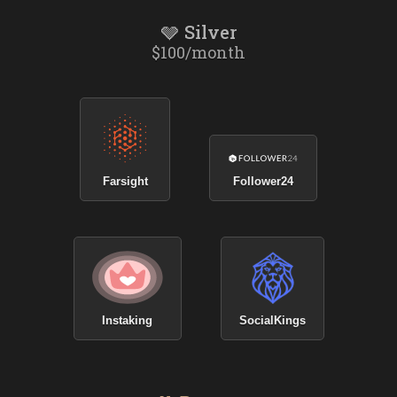
🩶 Silver
$100/month
Farsight
Follower24
Instaking
SocialKings