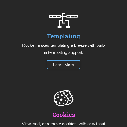
Templating
Rocket makes templating a breeze with built-
in templating support.
Learn More
Cookies
View, add, or remove cookies, with or without