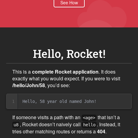
See How
Hello, Rocket!
This is a
complete Rocket application
. It does
exactly what you would expect. If you were to visit
/hello/John/58
, you’d see:
1
If someone visits a path with an
that isn’t a
<age>
, Rocket doesn’t naively call
. Instead, it
u8
hello
tries other matching routes or returns a
404
.