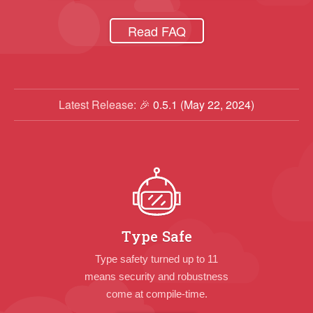
Read FAQ
Latest Release: 🎉
0.5.1 (May 22, 2024)
Type Safe
Type safety turned up to 11
means security and robustness
come at compile-time.