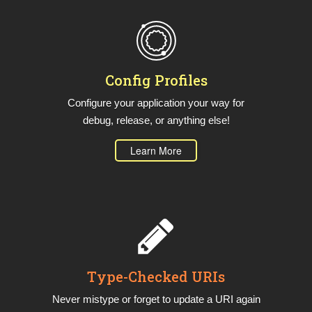
Config Profiles
Configure your application your way for
debug, release, or anything else!
Learn More
Type-Checked URIs
Never mistype or forget to update a URI again