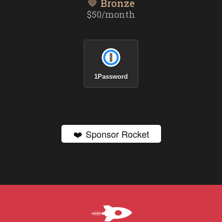
🤎 Bronze
$50/month
1Password
❤️
Sponsor Rocket