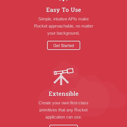
Easy To Use
Simple, intuitive APIs make
Rocket approachable, no matter
your background.
Get Started
Extensible
Create your own first-class
primitives that any Rocket
application can use.