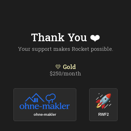
Thank You ❤️
Your support makes Rocket possible.
💛 Gold
$250/month
ohne-makler
RWF2