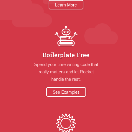
Learn More
Boilerplate Free
Spend your time writing code that
really matters and let Rocket
handle the rest.
See Examples